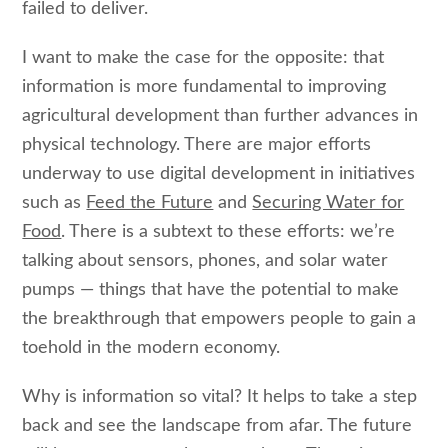
failed to deliver.
I want to make the case for the opposite: that
information is more fundamental to improving
agricultural development than further advances in
physical technology. There are major efforts
underway to use digital development in initiatives
such as
Feed the Future
and
Securing Water for
Food
. There is a subtext to these efforts: we’re
talking about sensors, phones, and solar water
pumps — things that have the potential to make
the breakthrough that empowers people to gain a
toehold in the modern economy.
Why is information so vital? It helps to take a step
back and see the landscape from afar. The future