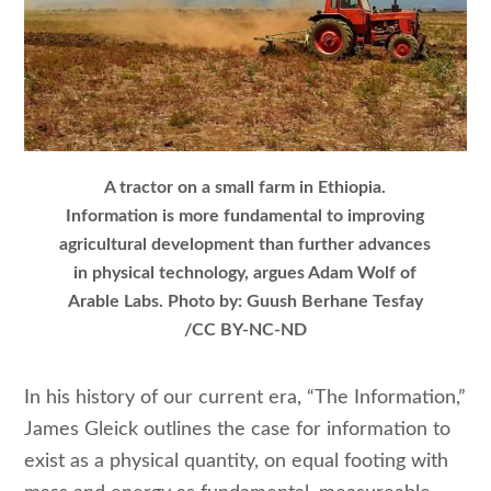
A tractor on a small farm in Ethiopia.
Information is more fundamental to improving
agricultural development than further advances
in physical technology, argues Adam Wolf of
Arable Labs. Photo by: Guush Berhane Tesfay
/CC BY-NC-ND
In his history of our current era, “The Information,”
James Gleick outlines the case for information to
exist as a physical quantity, on equal footing with