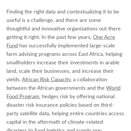
Finding the right data and contextualizing it to be
useful is a challenge, and there are some
thoughtful and innovative organizations out there
getting it right. In the past few years,
One Acre
Fund
has successfully implemented large-scale
farm advising programs across East Africa, helping
smallholders increase their investments in arable
land, scale their businesses, and increase their
yields.
African Risk Capacity
, a collaboration
between the African governments and the
World
Food Program
, hedges risk by offering national
disaster risk insurance policies based on third-
party satellite data, helping entire countries access
capital in the aftermath of climate-related
disasters to fund logistics and supply pre-