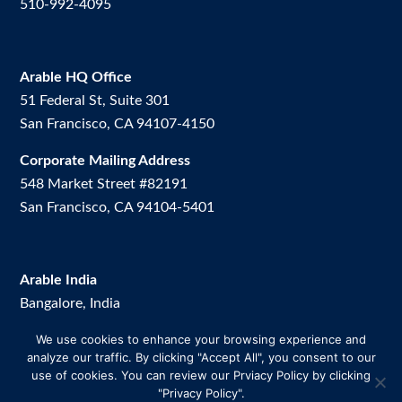
510-992-4095
Arable HQ Office
51 Federal St, Suite 301
San Francisco, CA 94107-4150
Corporate Mailing Address
548 Market Street #82191
San Francisco, CA 94104-5401
Arable India
Bangalore, India
We use cookies to enhance your browsing experience and
Arable Brazil
analyze our traffic. By clicking "Accept All", you consent to our
Av. Dos Vinhedos, 200. Room 2.
use of cookies. You can review our Prviacy Policy by clicking
Uberlândia-MG, Brazil
"Privacy Policy".