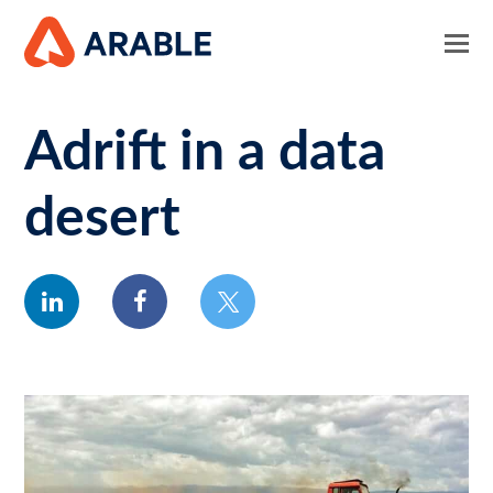
Adrift in a data
desert
linkedin
facebook
twitter