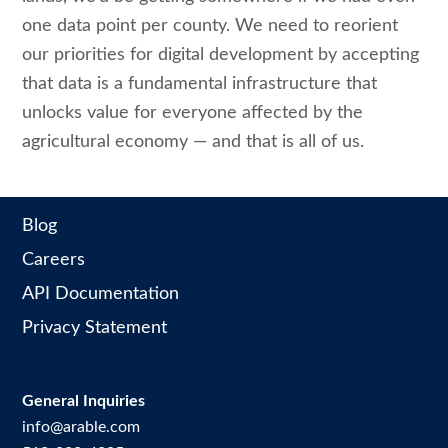
one data point per county. We need to reorient
our priorities for digital development by accepting
that data is a fundamental infrastructure that
unlocks value for everyone affected by the
agricultural economy — and that is all of us.
Blog
Careers
API Documentation
Privacy Statement
General Inquiries
info@arable.com