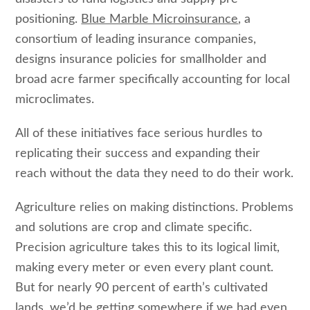
positioning.
Blue Marble Microinsurance
, a
consortium of leading insurance companies,
designs insurance policies for smallholder and
broad acre farmer specifically accounting for local
microclimates.
All of these initiatives face serious hurdles to
replicating their success and expanding their
reach without the data they need to do their work.
Agriculture relies on making distinctions. Problems
and solutions are crop and climate specific.
Precision agriculture takes this to its logical limit,
making every meter or even every plant count.
But for nearly 90 percent of earth’s cultivated
lands, we’d be getting somewhere if we had even