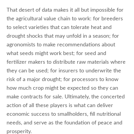
That desert of data makes it all but impossible for
the agricultural value chain to work: for breeders
to select varieties that can tolerate heat and
drought shocks that may unfold in a season; for
agronomists to make recommendations about
what seeds might work best; for seed and
fertilizer makers to distribute raw materials where
they can be used; for insurers to underwrite the
risk of a major drought; for processors to know
how much crop might be expected so they can
make contracts for sale. Ultimately, the concerted
action of all these players is what can deliver
economic success to smallholders, fill nutritional
needs, and serve as the foundation of peace and
prosperity.