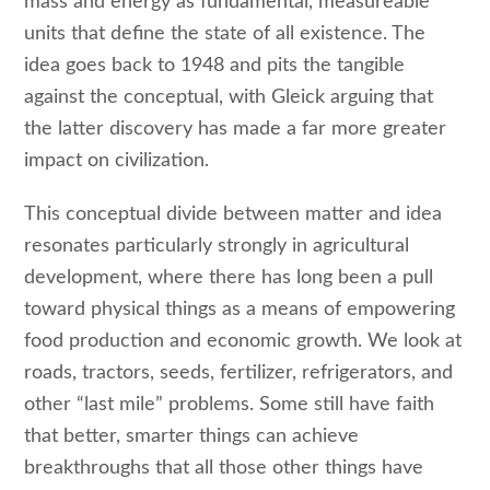
mass and energy as fundamental, measureable
units that define the state of all existence. The
idea goes back to 1948 and pits the tangible
against the conceptual, with Gleick arguing that
the latter discovery has made a far more greater
impact on civilization.
This conceptual divide between matter and idea
resonates particularly strongly in agricultural
development, where there has long been a pull
toward physical things as a means of empowering
food production and economic growth. We look at
roads, tractors, seeds, fertilizer, refrigerators, and
other “last mile” problems. Some still have faith
that better, smarter things can achieve
breakthroughs that all those other things have