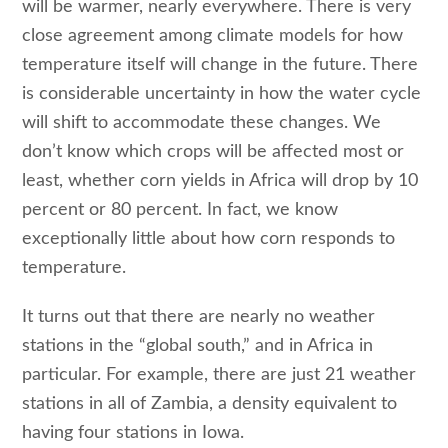
will be warmer, nearly everywhere. There is very
close agreement among climate models for how
temperature itself will change in the future. There
is considerable uncertainty in how the water cycle
will shift to accommodate these changes. We
don’t know which crops will be affected most or
least, whether corn yields in Africa will drop by 10
percent or 80 percent. In fact, we know
exceptionally little about how corn responds to
temperature.
It turns out that there are nearly no weather
stations in the “global south,” and in Africa in
particular. For example, there are just 21 weather
stations in all of Zambia, a density equivalent to
having four stations in Iowa.