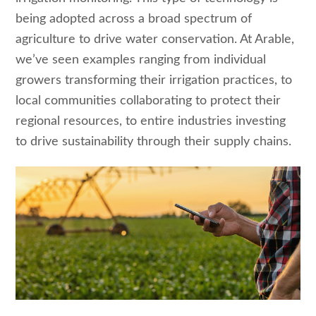
being adopted across a broad spectrum of
agriculture to drive water conservation. At Arable,
we’ve seen examples ranging from individual
growers transforming their irrigation practices, to
local communities collaborating to protect their
regional resources, to entire industries investing
to drive sustainability through their supply chains.