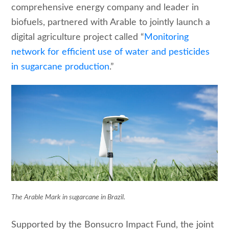
comprehensive energy company and leader in
biofuels, partnered with Arable to jointly launch a
digital agriculture project called “
Monitoring
network for efficient use of water and pesticides
in sugarcane production
.”
The Arable Mark in sugarcane in Brazil.
Supported by the Bonsucro Impact Fund, the joint