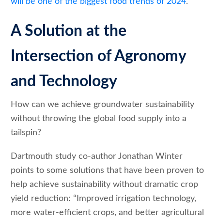
will be one of the biggest food trends of 2024
.
A Solution at the
Intersection of Agronomy
and Technology
How can we achieve groundwater sustainability
without throwing the global food supply into a
tailspin?
Dartmouth study co-author Jonathan Winter
points to some solutions that have been proven to
help achieve sustainability without dramatic crop
yield reduction: “Improved irrigation technology,
more water-efficient crops, and better agricultural