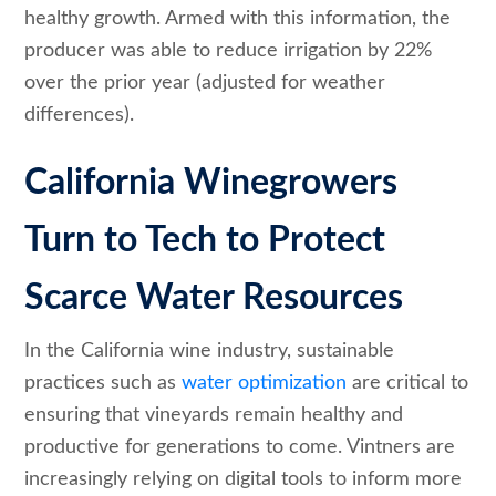
healthy growth. Armed with this information, the
producer was able to reduce irrigation by 22%
over the prior year (adjusted for weather
differences).
California Winegrowers
Turn to Tech to Protect
Scarce Water Resources
In the California wine industry, sustainable
practices such as
water optimization
are critical to
ensuring that vineyards remain healthy and
productive for generations to come. Vintners are
increasingly relying on digital tools to inform more