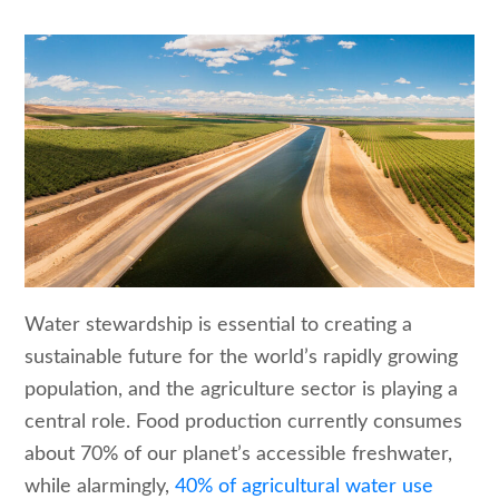
Water stewardship is essential to creating a
sustainable future for the world’s rapidly growing
population, and the agriculture sector is playing a
central role. Food production currently consumes
about 70% of our planet’s accessible freshwater,
while alarmingly,
40% of agricultural water use