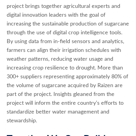
project brings together agricultural experts and
digital innovation leaders with the goal of
increasing the sustainable production of sugarcane
through the use of digital crop intelligence tools.
By using data from in-field sensors and analytics,
farmers can align their irrigation schedules with
weather patterns, reducing water usage and
increasing crop resilience to drought. More than
300+ suppliers representing approximately 80% of
the volume of sugarcane acquired by Raizen are
part of the project. Insights gleaned from the
project will inform the entire country’s efforts to
standardize better water management and
stewardship.