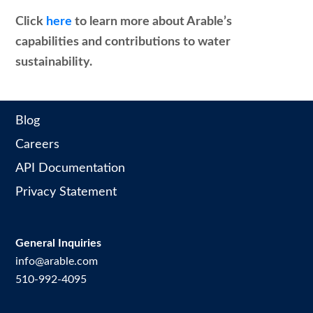
Click
here
to learn more about Arable’s
capabilities and contributions to water
sustainability.
Blog
Careers
API Documentation
Privacy Statement
General Inquiries
info@arable.com
510-992-4095