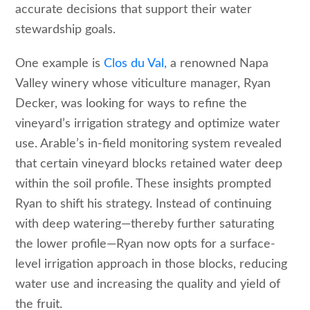
accurate decisions that support their water
stewardship goals.
One example is
Clos du Val,
a renowned Napa
Valley winery whose viticulture manager, Ryan
Decker, was looking for ways to refine the
vineyard’s irrigation strategy and optimize water
use. Arable’s in-field monitoring system revealed
that certain vineyard blocks retained water deep
within the soil profile. These insights prompted
Ryan to shift his strategy. Instead of continuing
with deep watering
—
thereby further saturating
the lower profile
—
Ryan now opts for a surface-
level irrigation approach in those blocks, reducing
water use and increasing the quality and yield of
the fruit.