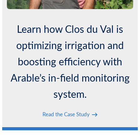
Learn how Clos du Val is
optimizing irrigation and
boosting efficiency with
Arable’s in-field monitoring
system.
Read the Case Study