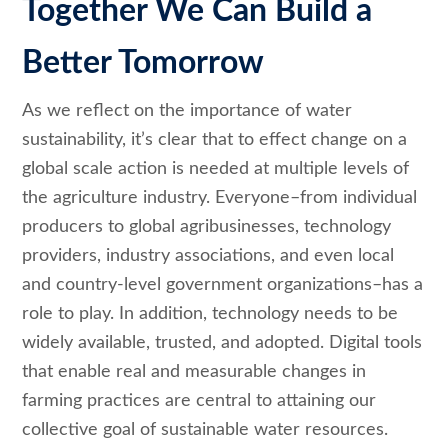
Together We Can Build a
Better Tomorrow
As we reflect on the importance of water
sustainability, it’s clear that to effect change on a
global scale action is needed at multiple levels of
the agriculture industry. Everyone–from individual
producers to global agribusinesses, technology
providers, industry associations, and even local
and country-level government organizations–has a
role to play. In addition, technology needs to be
widely available, trusted, and adopted. Digital tools
that enable real and measurable changes in
farming practices are central to attaining our
collective goal of sustainable water resources
.