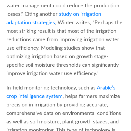
water management could reduce the production
losses.” Citing another
study on irrigation
adaptation strategies
, Winter writes, “Perhaps the
most striking result is that most of the irrigation
reductions came from improving irrigation water
use efficiency. Modeling studies show that
optimizing irrigation based on growth stage-
specific soil moisture thresholds can significantly
improve irrigation water use efficiency.”
In-field monitoring technology, such as
Arable’s
crop intelligence system
, helps farmers maximize
precision in irrigation by providing accurate,
comprehensive data on environmental conditions
as well as soil moisture, plant growth stages, and
irrigation monitoring. This type of technology is