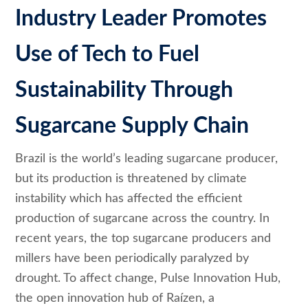
Industry Leader Promotes
Use of Tech to Fuel
Sustainability Through
Sugarcane Supply Chain
Brazil is the world’s leading sugarcane producer,
but its production is threatened by climate
instability which has affected the efficient
production of sugarcane across the country. In
recent years, the top sugarcane producers and
millers have been periodically paralyzed by
drought. To affect change, Pulse Innovation Hub,
the open innovation hub of Raízen, a