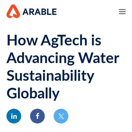
How AgTech is
Advancing Water
Sustainability
Globally
linkedin
facebook
twitter