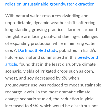
relies on unsustainable groundwater extraction
.
With natural water resources dwindling and
unpredictable, dynamic weather shifts affecting
long-standing growing practices, farmers around
the globe are facing dual–and dueling–challenges
of expanding production while minimizing water
use. A
Dartmouth-led study
, published in Earth’s
Future journal and summarized in this
Seedworld
article
, found that in the least disruptive climate
scenario, yields of irrigated crops such as corn,
wheat, and soy decreased by 6% when
groundwater use was reduced to meet sustainable
recharge levels. In the most dramatic climate
change scenario studied, the reduction in yield
increased to 45%, which would be disastrous not