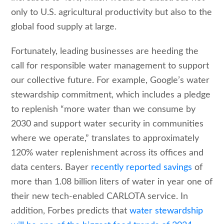
only to U.S. agricultural productivity but also to the
global food supply at large.
Fortunately, leading businesses are heeding the
call for responsible water management to support
our collective future. For example, Google’s water
stewardship commitment, which includes a pledge
to replenish “more water than we consume by
2030 and support water security in communities
where we operate,” translates to approximately
120% water replenishment across its offices and
data centers. Bayer
recently reported savings
of
more than 1.08 billion liters of water in year one of
their new tech-enabled CARLOTA service. In
addition, Forbes predicts that
water stewardship