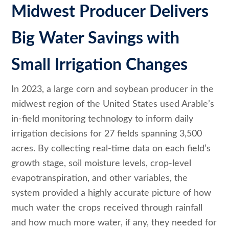
Midwest Producer Delivers
Big Water Savings with
Small Irrigation Changes
In 2023, a large corn and soybean producer in the
midwest region of the United States used Arable’s
in-field monitoring technology to inform daily
irrigation decisions for 27 fields spanning 3,500
acres. By collecting real-time data on each field’s
growth stage, soil moisture levels, crop-level
evapotranspiration, and other variables, the
system provided a highly accurate picture of how
much water the crops received through rainfall
and how much more water, if any, they needed for