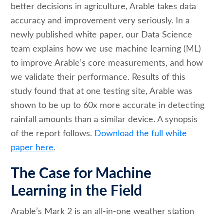
better decisions in agriculture, Arable takes data
accuracy and improvement very seriously. In a
newly published white paper, our Data Science
team explains how we use machine learning (ML)
to improve Arable’s core measurements, and how
we validate their performance. Results of this
study found that at one testing site, Arable was
shown to be up to 60x more accurate in detecting
rainfall amounts than a similar device. A synopsis
of the report follows.
Download the full white
paper here
.
The Case for Machine
Learning in the Field
Arable’s Mark 2 is an all-in-one weather station