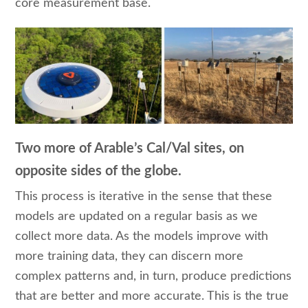
core measurement base.
Two more of Arable’s Cal/Val sites, on
opposite sides of the globe.
This process is iterative in the sense that these
models are updated on a regular basis as we
collect more data. As the models improve with
more training data, they can discern more
complex patterns and, in turn, produce predictions
that are better and more accurate. This is the true