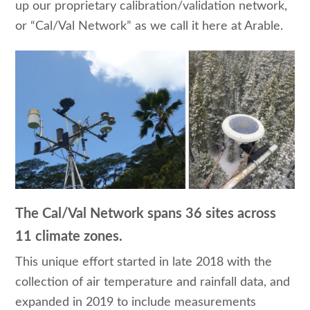
up our proprietary calibration/validation network,
or “Cal/Val Network” as we call it here at Arable.
The Cal/Val Network spans 36 sites across
11 climate zones.
This unique effort started in late 2018 with the
collection of air temperature and rainfall data, and
expanded in 2019 to include measurements