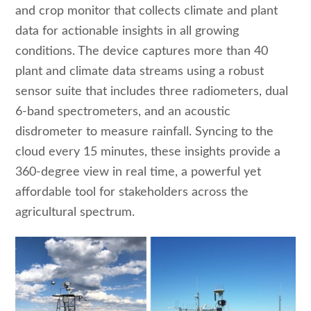
and crop monitor that collects climate and plant
data for actionable insights in all growing
conditions. The device captures more than 40
plant and climate data streams using a robust
sensor suite that includes three radiometers, dual
6-band spectrometers, and an acoustic
disdrometer to measure rainfall. Syncing to the
cloud every 15 minutes, these insights provide a
360-degree view in real time, a powerful yet
affordable tool for stakeholders across the
agricultural spectrum.