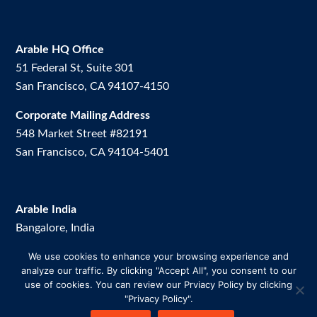
Arable HQ Office
51 Federal St, Suite 301
San Francisco, CA 94107-4150
Corporate Mailing Address
548 Market Street #82191
San Francisco, CA 94104-5401
Arable India
Bangalore, India
We use cookies to enhance your browsing experience and
Arable Brazil
analyze our traffic. By clicking "Accept All", you consent to our
Av. Dos Vinhedos, 200. Room 2.
use of cookies. You can review our Prviacy Policy by clicking
Uberlândia-MG, Brazil
"Privacy Policy".