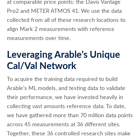
at comparable price points: the Davis Vantage
Pro2 and METER ATMOS 41. We use the data
collected from all of these research locations to
align Mark 2 measurements with reference
measurements over time.
Leveraging Arable’s Unique
Cal/Val Network
To acquire the training data required to build
Arable’s ML models, and testing data to validate
their performance, we have invested heavily in
collecting vast amounts reference data. To date,
we have gathered more than 70 million data points
across 45 measurements at 36 different sites.
Together, these 36 controlled research sites make