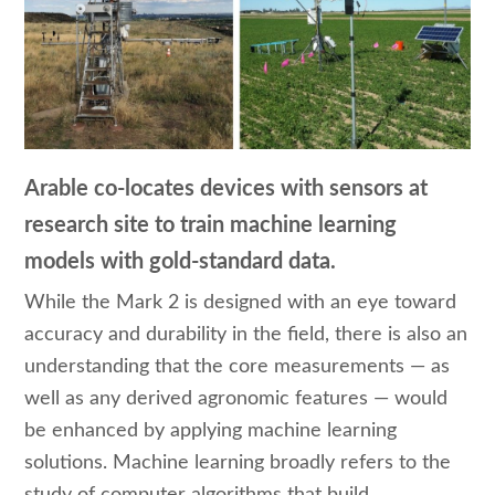
Arable co-locates devices with sensors at
research site to train machine learning
models with gold-standard data.
While the Mark 2 is designed with an eye toward
accuracy and durability in the field, there is also an
understanding that the core measurements — as
well as any derived agronomic features — would
be enhanced by applying machine learning
solutions. Machine learning broadly refers to the
study of computer algorithms that build