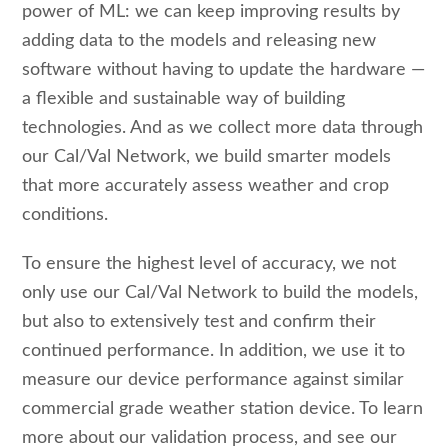
power of ML: we can keep improving results by
adding data to the models and releasing new
software without having to update the hardware —
a flexible and sustainable way of building
technologies. And as we collect more data through
our Cal/Val Network, we build smarter models
that more accurately assess weather and crop
conditions.
To ensure the highest level of accuracy, we not
only use our Cal/Val Network to build the models,
but also to extensively test and confirm their
continued performance. In addition, we use it to
measure our device performance against similar
commercial grade weather station device. To learn
more about our validation process, and see our