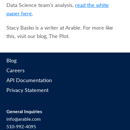
Data Science team’s analysis,
read the white
paper here
.
Stacy Basko is a writer at Arable. For more like
this, visit our blog, The Plot.
Blog
Careers
API Documentation
Privacy Statement
General Inquiries
info@arable.com
510-992-4095