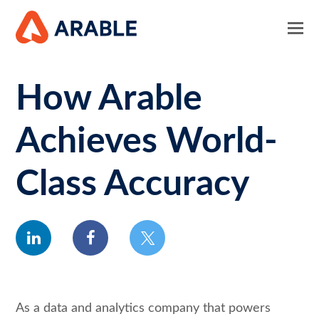
How Arable
Achieves World-
Class Accuracy
linkedin
facebook
twitter
As a data and analytics company that powers