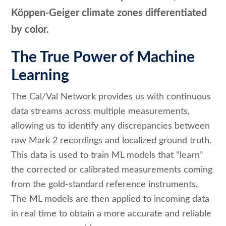
Köppen-Geiger climate zones differentiated
by color.
The True Power of Machine
Learning
The Cal/Val Network provides us with continuous
data streams across multiple measurements,
allowing us to identify any discrepancies between
raw Mark 2 recordings and localized ground truth.
This data is used to train ML models that “learn”
the corrected or calibrated measurements coming
from the gold-standard reference instruments.
The ML models are then applied to incoming data
in real time to obtain a more accurate and reliable