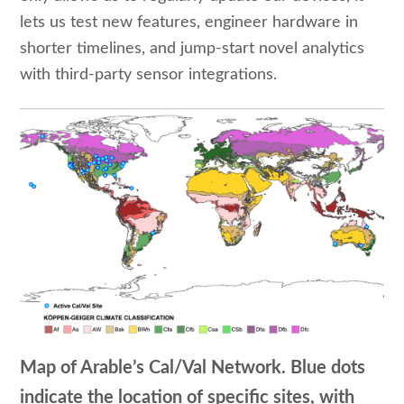
lets us test new features, engineer hardware in
shorter timelines, and jump-start novel analytics
with third-party sensor integrations.
Map of Arable’s Cal/Val Network. Blue dots
indicate the location of specific sites, with