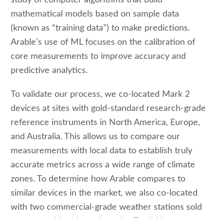
mathematical models based on sample data
(known as “training data”) to make predictions.
Arable’s use of ML focuses on the calibration of
core measurements to improve accuracy and
predictive analytics.
To validate our process, we co-located Mark 2
devices at sites with gold-standard research-grade
reference instruments in North America, Europe,
and Australia. This allows us to compare our
measurements with local data to establish truly
accurate metrics across a wide range of climate
zones. To determine how Arable compares to
similar devices in the market, we also co-located
with two commercial-grade weather stations sold