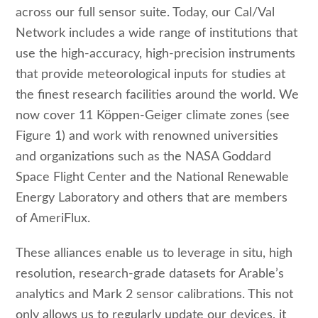
across our full sensor suite. Today, our Cal/Val
Network includes a wide range of institutions that
use the high-accuracy, high-precision instruments
that provide meteorological inputs for studies at
the finest research facilities around the world. We
now cover 11 Köppen-Geiger climate zones (see
Figure 1) and work with renowned universities
and organizations such as the NASA Goddard
Space Flight Center and the National Renewable
Energy Laboratory and others that are members
of AmeriFlux.
These alliances enable us to leverage in situ, high
resolution, research-grade datasets for Arable’s
analytics and Mark 2 sensor calibrations. This not
only allows us to regularly update our devices, it