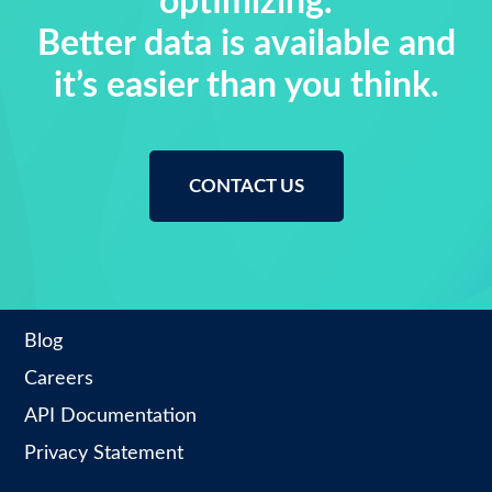
optimizing.
Better data is available and
it’s easier than you think.
CONTACT US
Blog
Careers
API Documentation
Privacy Statement