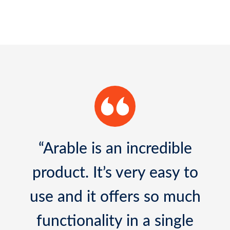
“It has been an amazing
experience to work with
Arable Mark sensors. I have
never seen a sensor made