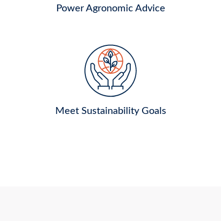
Power Agronomic Advice
Meet Sustainability Goals