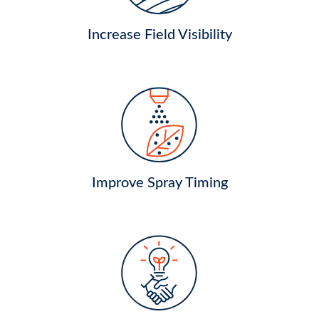
Increase Field Visibility
Improve Spray Timing