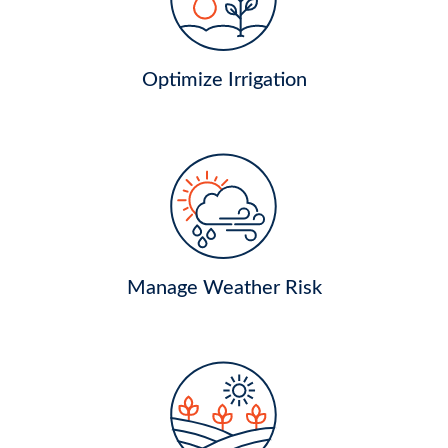
Optimize Irrigation
Manage Weather Risk