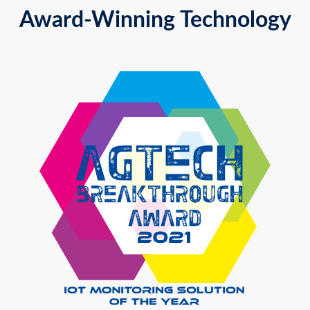
Award-Winning Technology