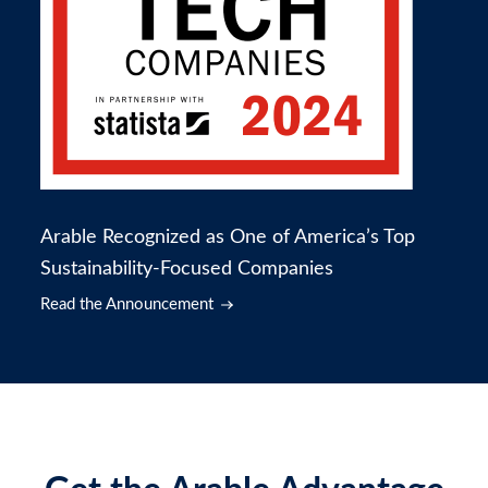
Arable Recognized as One of America’s Top
Sustainability-Focused Companies
Read the Announcement