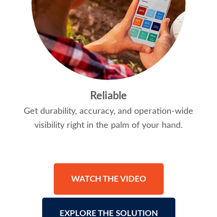
Reliable
Get durability, accuracy, and operation-wide
visibility right in the palm of your hand.
WATCH THE VIDEO
EXPLORE THE SOLUTION