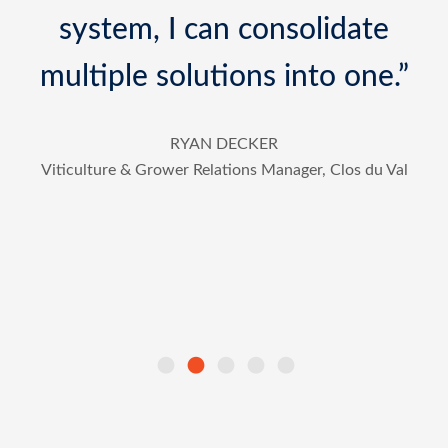
so easy for installation.”
”
DR. GUARAV JHA
Postdoc Scholar at Land Air Water Resources
(LAWR), UC Davis
l