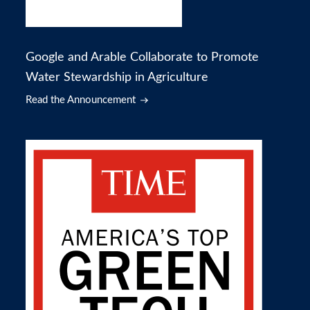
Google and Arable Collaborate to Promote
Water Stewardship in Agriculture
Read the Announcement