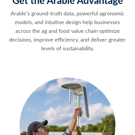
Get the Arable Advantage
Arable’s ground-truth data, powerful agronomic
models, and intuitive design help businesses
across the ag and food value chain optimize
decisions, improve efficiency, and deliver greater
levels of sustainability.