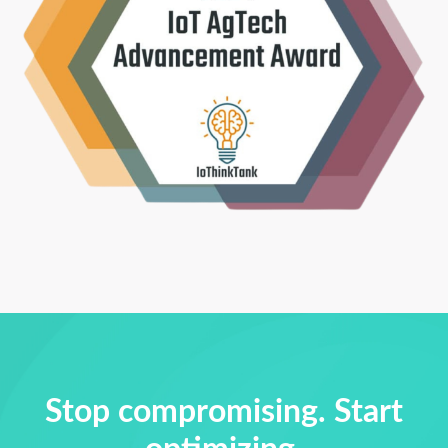
Stop compromising. Start