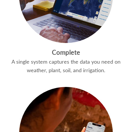
Complete
A single system captures the data you need on
weather, plant, soil, and irrigation.