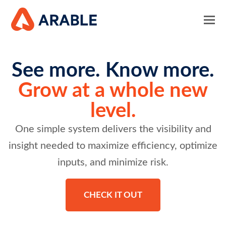
See more. Know more.
Grow at a whole new
level.
One simple system delivers the visibility and
insight needed to maximize efficiency, optimize
inputs, and minimize risk.
CHECK IT OUT