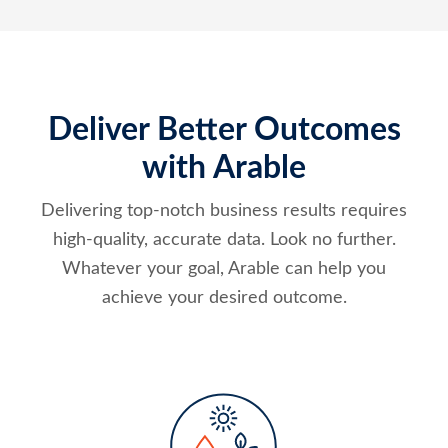
Deliver Better Outcomes
with Arable
Delivering top-notch business results requires
high-quality, accurate data. Look no further.
Whatever your goal, Arable can help you
achieve your desired outcome.