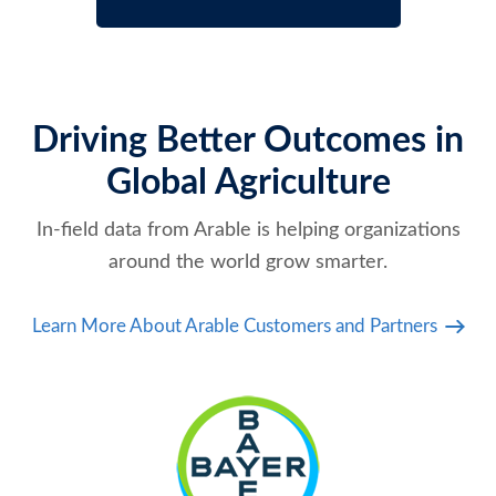
Driving Better Outcomes in
Global Agriculture
In-field data from Arable is helping organizations
around the world grow smarter.
Learn More About Arable Customers and Partners