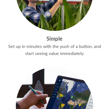
Simple
Set up in minutes with the push of a button, and
start seeing value immediately.