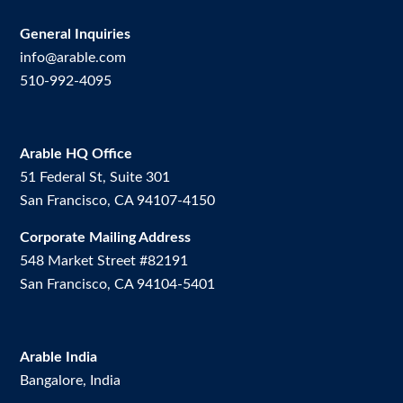
General Inquiries
info@arable.com
510-992-4095
Arable HQ Office
51 Federal St, Suite 301
San Francisco, CA 94107-4150
Corporate Mailing Address
548 Market Street #82191
San Francisco, CA 94104-5401
Arable India
Bangalore, India