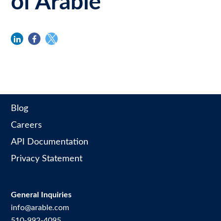
of Arable
linkedin
facebook
twitter
Blog
Careers
API Documentation
Privacy Statement
General Inquiries
info@arable.com
510-992-4095