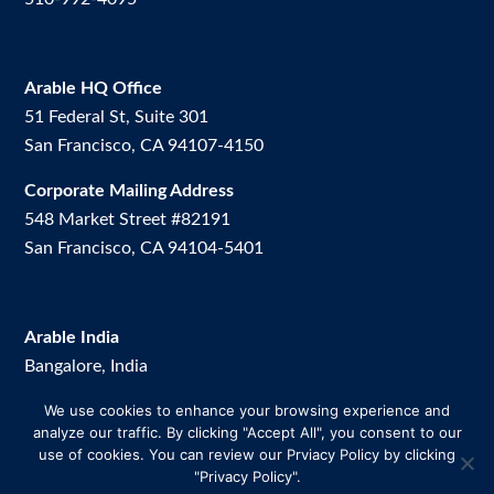
Arable HQ Office
51 Federal St, Suite 301
San Francisco, CA 94107-4150
Corporate Mailing Address
548 Market Street #82191
San Francisco, CA 94104-5401
Arable India
Bangalore, India
We use cookies to enhance your browsing experience and
Arable Brazil
analyze our traffic. By clicking "Accept All", you consent to our
Av. Dos Vinhedos, 200. Room 2.
use of cookies. You can review our Prviacy Policy by clicking
Uberlândia-MG, Brazil
"Privacy Policy".