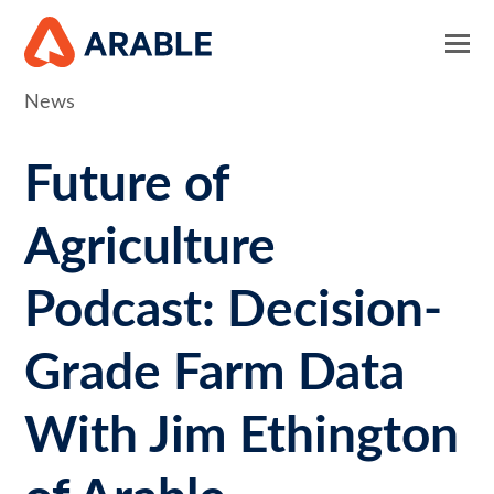
News
Future of
Agriculture
Podcast: Decision-
Grade Farm Data
With Jim Ethington