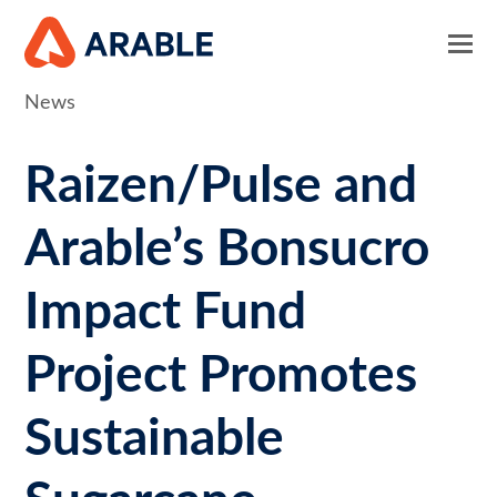
News
Raizen/Pulse and
Arable’s Bonsucro
Impact Fund
Project Promotes
Sustainable