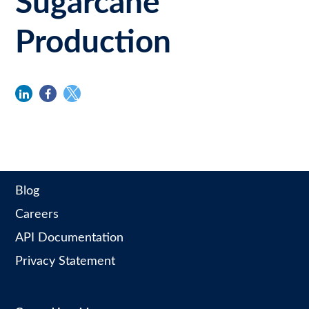
Sugarcane
Production
linkedin
facebook
twitter
Blog
Careers
API Documentation
Privacy Statement