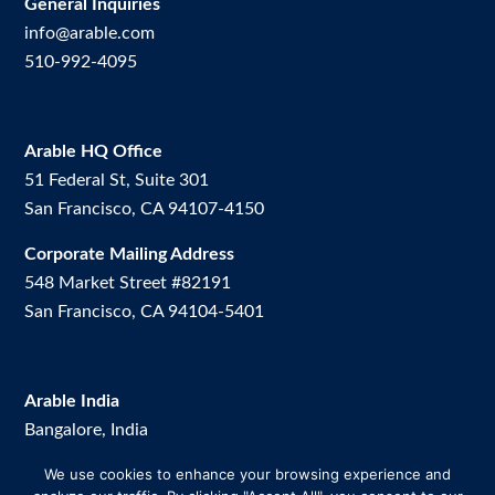
General Inquiries
info@arable.com
510-992-4095
Arable HQ Office
51 Federal St, Suite 301
San Francisco, CA 94107-4150
Corporate Mailing Address
548 Market Street #82191
San Francisco, CA 94104-5401
Arable India
Bangalore, India
We use cookies to enhance your browsing experience and
Arable Brazil