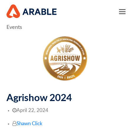
Events
Agrishow 2024
April 22, 2024
Shawn Click