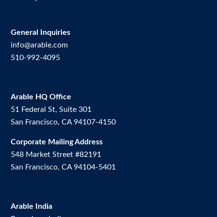
General Inquiries
info@arable.com
510-992-4095
Arable HQ Office
51 Federal St, Suite 301
San Francisco, CA 94107-4150
Corporate Mailing Address
548 Market Street #82191
San Francisco, CA 94104-5401
Arable India