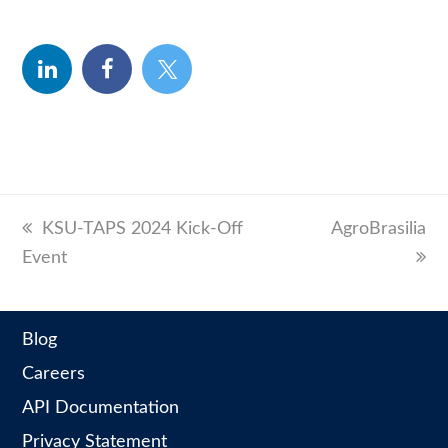
linkedin
facebook
twitter
previous
KSU-TAPS 2024 Kick-Off
next
AgroBrasilia
Event
post:
post:
Blog
Careers
API Documentation
Privacy Statement