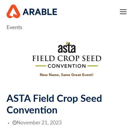
Events
ASTA Field Crop Seed
Convention
November 21, 2023