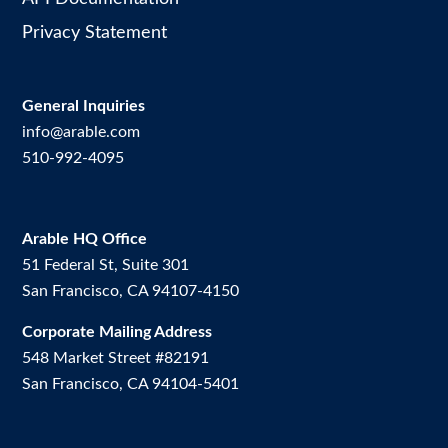
Privacy Statement
General Inquiries
info@arable.com
510-992-4095
Arable HQ Office
51 Federal St, Suite 301
San Francisco, CA 94107-4150
Corporate Mailing Address
548 Market Street #82191
San Francisco, CA 94104-5401