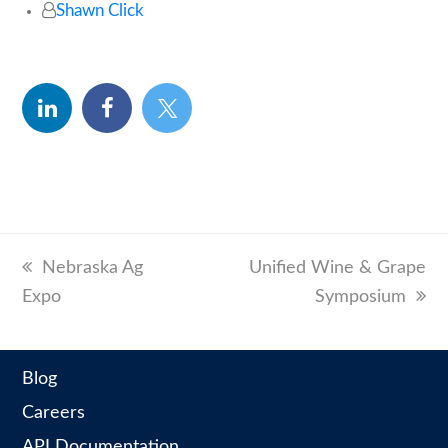
Shawn Click
linkedin
facebook
twitter
previous
Nebraska Ag
next
Unified Wine & Grape
Expo
post:
post:
Symposium
Blog
Careers
API Documentation