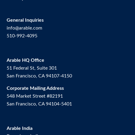
General Inquiries
info@arable.com
510-992-4095
Arable HQ Office
51 Federal St, Suite 301
San Francisco, CA 94107-4150
Corporate Mailing Address
548 Market Street #82191
San Francisco, CA 94104-5401
Arable India