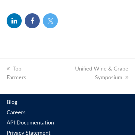
linkedin
facebook
twitter
previous
Top
next
Unified Wine & Grape
Farmers
post:
post:
Symposium
Blog
Careers
API Documentation
Privacy Statement