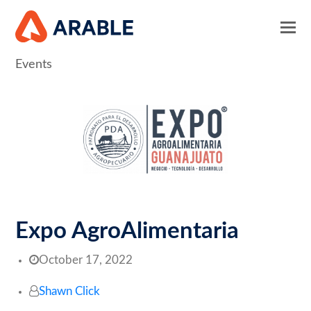
Events
Expo AgroAlimentaria
October 17, 2022
Shawn Click