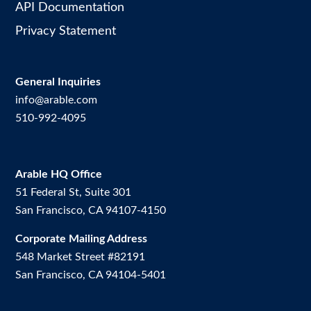
API Documentation
Privacy Statement
General Inquiries
info@arable.com
510-992-4095
Arable HQ Office
51 Federal St, Suite 301
San Francisco, CA 94107-4150
Corporate Mailing Address
548 Market Street #82191
San Francisco, CA 94104-5401