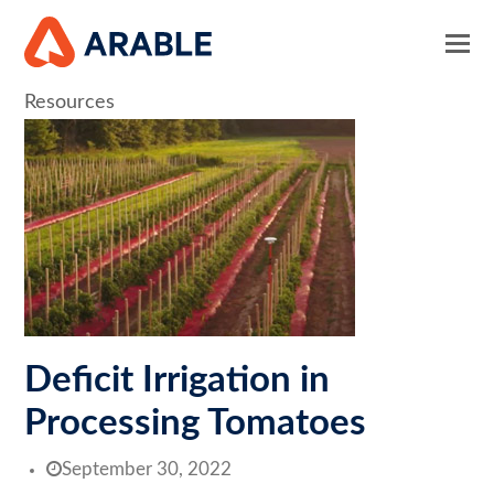
Resources
Deficit Irrigation in
Processing Tomatoes
September 30, 2022