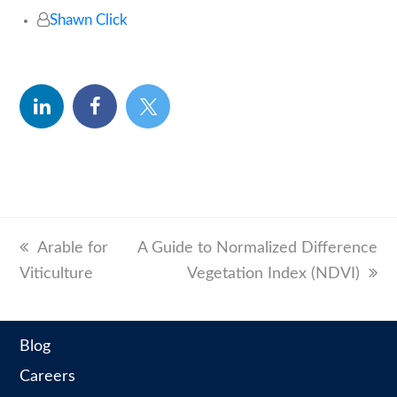
Shawn Click
linkedin
facebook
twitter
previous
Arable for
next
A Guide to Normalized Difference
Viticulture
post:
post:
Vegetation Index (NDVI)
Blog
Careers